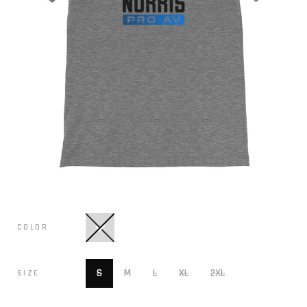
COLOR
S
M
L
XL
2XL
SIZE