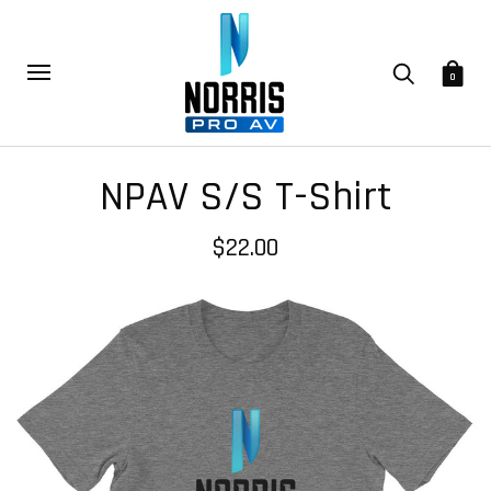
0
NPAV S/S T-Shirt
$22.00