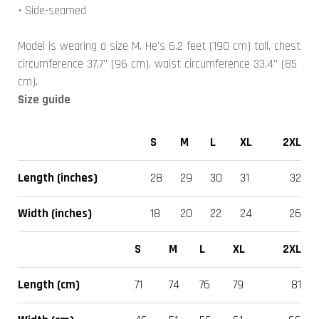
• Side-seamed
Model is wearing a size M. He's 6.2 feet (190 cm) tall, chest
circumference 37.7" (96 cm), waist circumference 33.4" (85
cm).
Size guide
S
M
L
XL
2XL
Length (inches)
28
29
30
31
32
Width (inches)
18
20
22
24
26
S
M
L
XL
2XL
Length (cm)
71
74
76
79
81