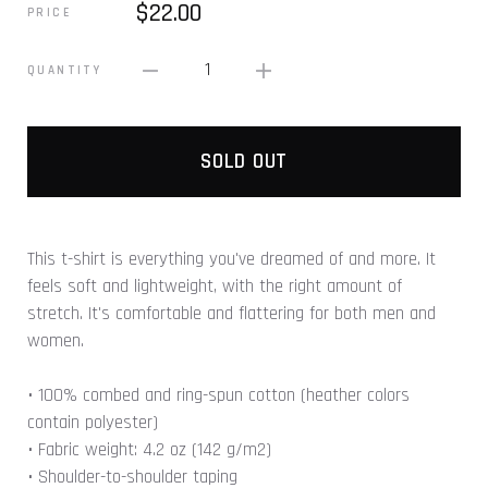
$22.00
PRICE
1
QUANTITY
SOLD OUT
This t-shirt is everything you've dreamed of and more. It
feels soft and lightweight, with the right amount of
stretch. It's comfortable and flattering for both men and
women.
• 100% combed and ring-spun cotton (heather colors
contain polyester)
• Fabric weight: 4.2 oz (142 g/m2)
• Shoulder-to-shoulder taping