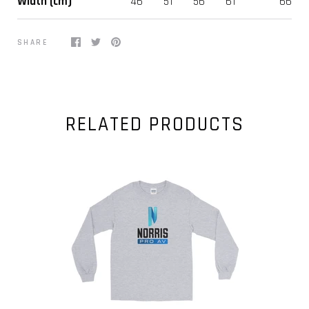
Width (cm)
46
51
56
61
66
SHARE
RELATED PRODUCTS