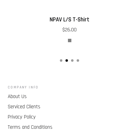
NPAV L/S T-Shirt
$26.00
COMPANY INFO
About Us
Serviced Clients
Privacy Policy
Terms and Conditions