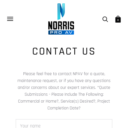
0
CONTACT US
Please feel free to contact NPAV for a quote,
maintenance request, or if you have any questions
and/or concerns about our expert services. *Quote
Submissions - Please Include The Following:
Commercial or Home?, Service(s) Desired?, Project
Completion Date?