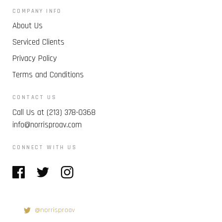
COMPANY INFO
About Us
Serviced Clients
Privacy Policy
Terms and Conditions
CONTACT US
Call Us at (213) 378-0368
info@norrisproav.com
CONNECT WITH US
@norrisproav