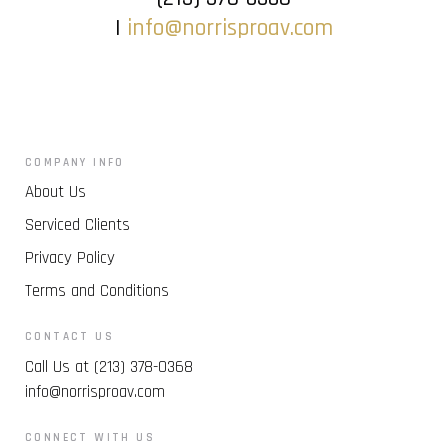
|
info@norrisproav.com
COMPANY INFO
About Us
Serviced Clients
Privacy Policy
Terms and Conditions
CONTACT US
Call Us at (213) 378-0368
info@norrisproav.com
CONNECT WITH US