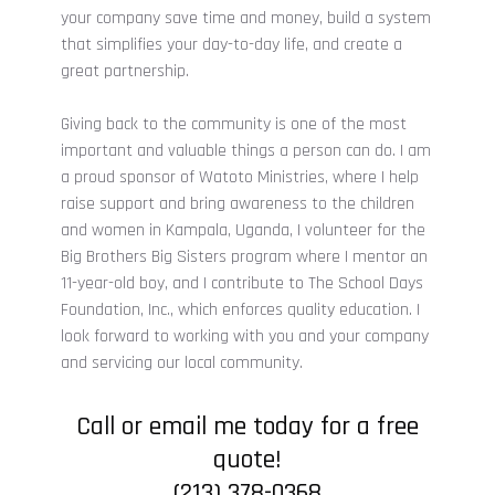
your company save time and money, build a system
that simplifies your day-to-day life, and create a
great partnership.
Giving back to the community is one of the most
important and valuable things a person can do. I am
a proud sponsor of Watoto Ministries, where I help
raise support and bring awareness to the children
and women in Kampala, Uganda, I volunteer for the
Big Brothers Big Sisters program where I mentor an
11-year-old boy, and I contribute to The School Days
Foundation, Inc., which enforces quality education. I
look forward to working with you and your company
and servicing our local community.
Call
or email me today for a free
quote!
(213) 378-0368