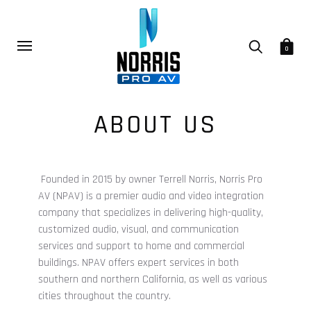
0
ABOUT US
Founded in 2015 by owner Terrell Norris, Norris Pro
AV (NPAV) is a premier audio and video integration
company
that specializes in delivering high-quality,
customized audio, visual, and communication
services and support to home and commercial
buildings.
NPAV offers expert services in both
southern and northern California, as well as various
cities throughout the country.