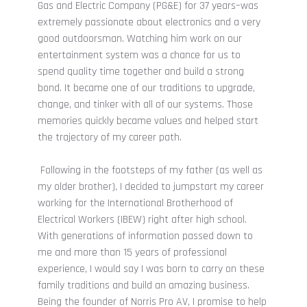
Gas and Electric Company (PG&E) for 37 years–was
extremely passionate about electronics and a very
good outdoorsman. Watching him work on our
entertainment system was a chance for us to
spend quality time together and build a strong
bond. It became one of our traditions to upgrade,
change, and tinker with all of our systems. Those
memories quickly became values and helped start
the trajectory of my career path.
Following in the footsteps of my father (as well as
my older brother), I decided to jumpstart my career
working for the International Brotherhood of
Electrical Workers (IBEW) right after high school.
With generations of information passed down to
me and more than 15 years of professional
experience, I would say I was born to carry on these
family traditions and build an amazing business.
Being the founder of Norris Pro AV, I promise to help