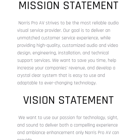
MISSION STATEMENT
Norris Pro AV strives to be the most reliable
audio
visual
service provider. Our goal is to deliver an
unmatched customer service experience, while
providing high-quality, customized audio and video
design, engineering, installation, and technical
support services. We want to save you time, help
increase your companies’ revenue, and develop a
crystal clear system that is easy to use and
adaptable to ever-changing technology.
VISION STATEMENT
We want to use our passion for technology, sight,
and sound to deliver both a compelling experience
and ambiance enhancement only Norris Pro AV can