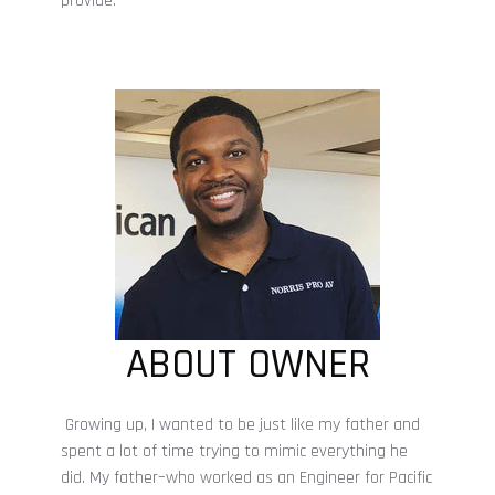
provide.
ABOUT OWNER
Growing up, I wanted to be just like my father and
spent a lot of time trying to mimic everything he
did. My father–who worked as an Engineer for Pacific