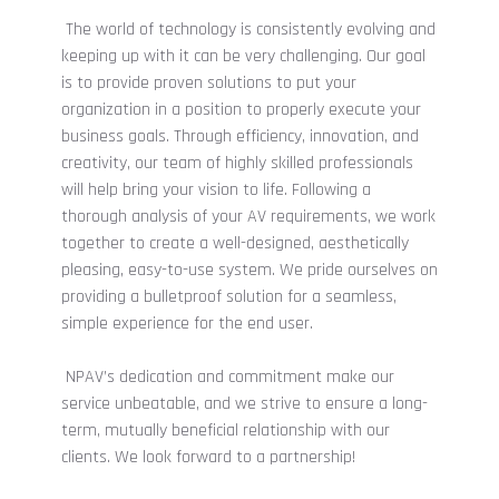
The world of technology is consistently evolving and
keeping up with it can be very challenging. Our goal
is to provide proven solutions to put your
organization in a position to properly execute your
business goals. Through efficiency, innovation, and
creativity, our team of highly skilled professionals
will help bring your vision to life. Following a
thorough analysis of your AV requirements, we work
together to create a well-designed, aesthetically
pleasing, easy-to-use system.
We pride ourselves on
providing a bulletproof solution for a seamless,
simple experience for the end user.
NPAV’s dedication and commitment make our
service unbeatable, and we strive to ensure a long-
term, mutually beneficial relationship with our
clients. We look forward to a partnership!