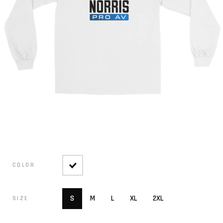
COLOR
S
M
L
XL
2XL
SIZE