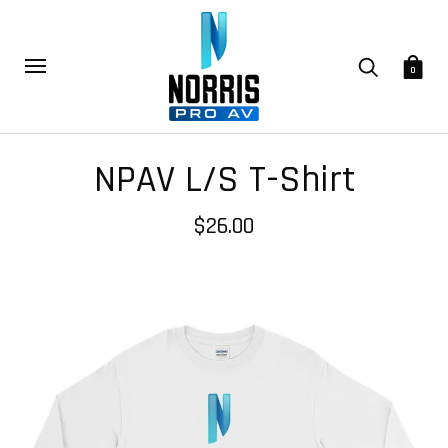
0
NPAV L/S T-Shirt
$26.00