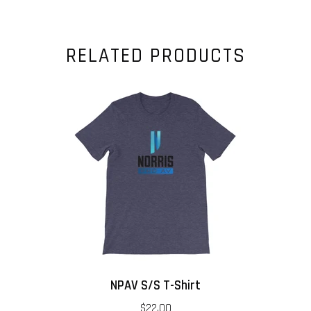
RELATED PRODUCTS
NPAV S/S T-Shirt
$22.00