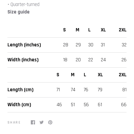
• Quarter-turned
Size guide
S
M
L
XL
2XL
Length (inches)
28
29
30
31
32
Width (inches)
18
20
22
24
26
S
M
L
XL
2XL
Length (cm)
71
74
76
79
81
Width (cm)
46
51
56
61
66
SHARE