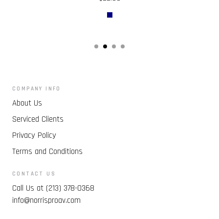
COMPANY INFO
About Us
Serviced Clients
Privacy Policy
Terms and Conditions
CONTACT US
Call Us at (213) 378-0368
info@norrisproav.com