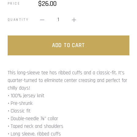
$26.00
PRICE
1
QUANTITY
ADD TO CART
This long-sleeve tee has ribbed cuffs and a classic-fit. It's
quarter-turned to eliminate center creasing and perfect for
chilly days!
• 100% jersey knit
• Pre-shrunk
• Classic fit
• Double-needle ⅞” collar
• Taped neck and shoulders
• Long sleeve, ribbed cuffs