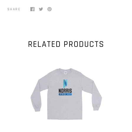
SHARE
RELATED PRODUCTS