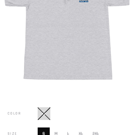
COLOR
S
M
L
XL
2XL
SIZE