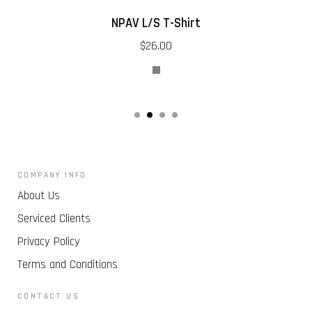
NPAV L/S T-Shirt
$26.00
COMPANY INFO
About Us
Serviced Clients
Privacy Policy
Terms and Conditions
CONTACT US