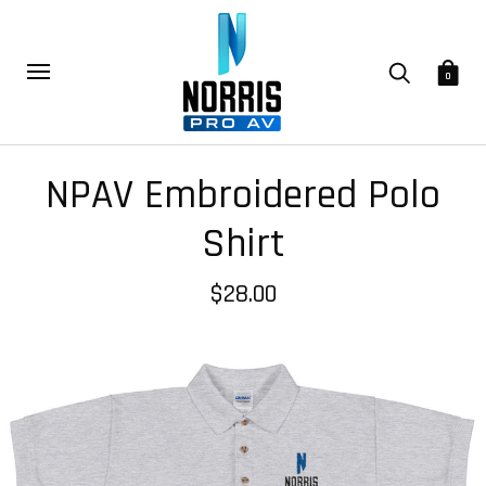
0
NPAV Embroidered Polo
Shirt
$28.00