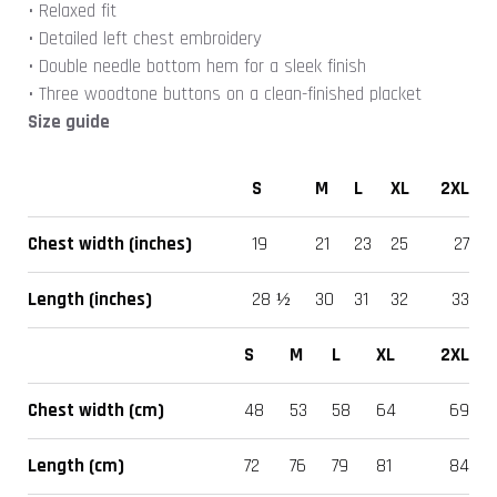
• Relaxed fit
• Detailed left chest embroidery
• Double needle bottom hem for a sleek finish
• Three woodtone buttons on a clean-finished placket
Size guide
S
M
L
XL
2XL
Chest width (inches)
19
21
23
25
27
Length (inches)
28 ½
30
31
32
33
S
M
L
XL
2XL
Chest width (cm)
48
53
58
64
69
Length (cm)
72
76
79
81
84