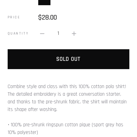
$28.00
PRICE
1
QUANTITY
SOLD OUT
Combine style and class with this 100% cotton polo shirt!
The detailed embroidery is a great conversation starter,
and thanks to the pre-shrunk fabric, the shirt will maintain
its shape after washing.
• 100% pre-shrunk ringspun cotton pique (sport grey has
10% polyester)