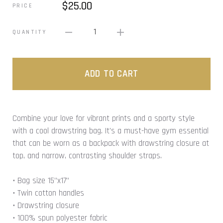
$25.00
PRICE
1
QUANTITY
ADD TO CART
Combine your love for vibrant prints and a sporty style
with a cool drawstring bag. It's a must-have gym essential
that can be worn as a backpack with drawstring closure at
top, and narrow, contrasting shoulder straps.
• Bag size 15”x17”
• Twin cotton handles
• Drawstring closure
• 100% spun polyester fabric