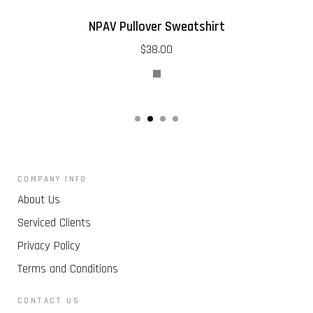
NPAV Pullover Sweatshirt
$38.00
COMPANY INFO
About Us
Serviced Clients
Privacy Policy
Terms and Conditions
CONTACT US