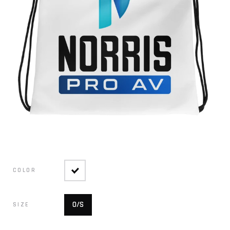
COLOR
O/S
SIZE