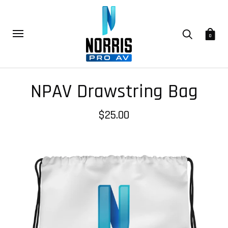
0
NPAV Drawstring Bag
$25.00