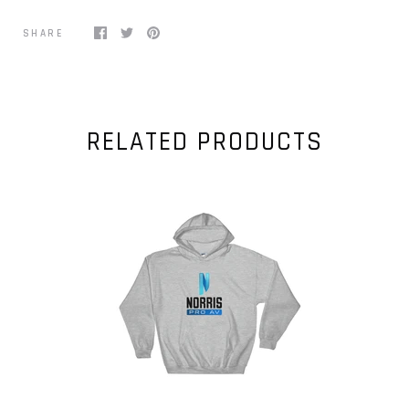
SHARE
RELATED PRODUCTS